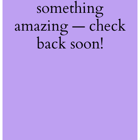
something
amazing — check
back soon!