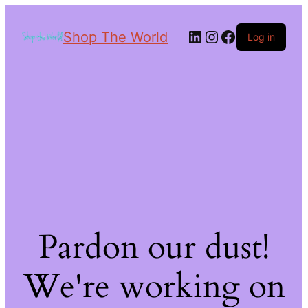
Shop The World
Log in
Pardon our dust!
We're working on