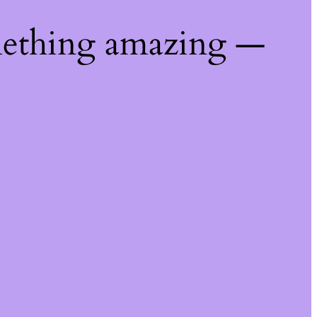
mething amazing —