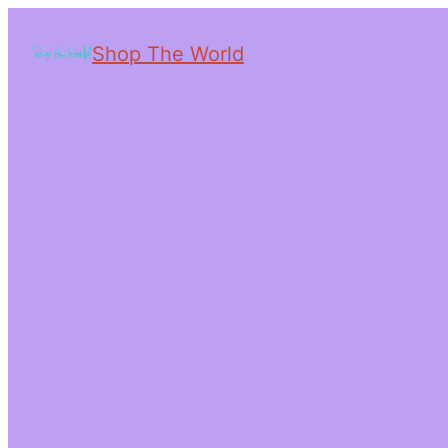
Shop The World