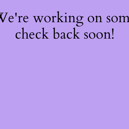
 We're working on so
check back soon!