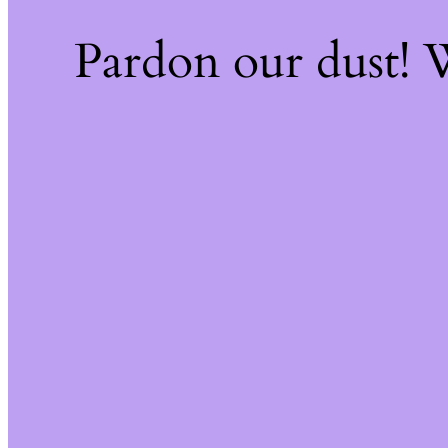
Pardon our dust!