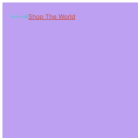
Shop The World