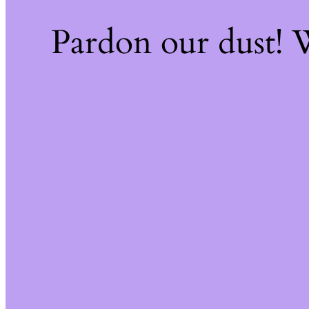
Pardon our dust!