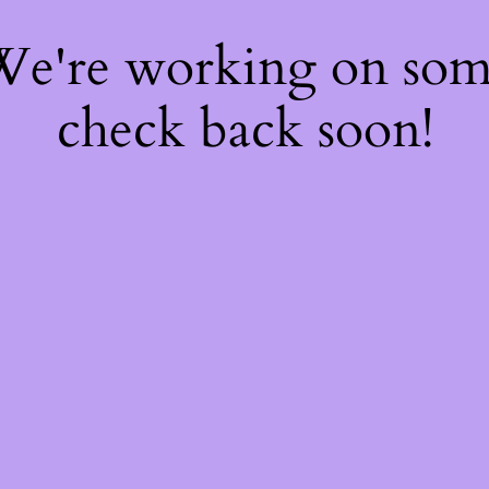
 We're working on so
check back soon!