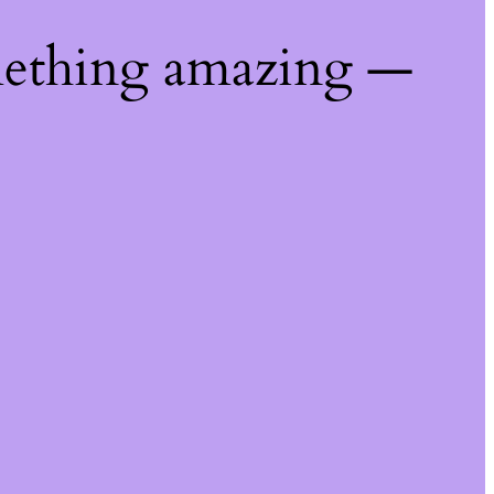
mething amazing —