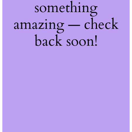
something
amazing — check
back soon!