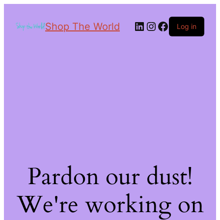
Shop The World
Log in
Pardon our dust!
We're working on