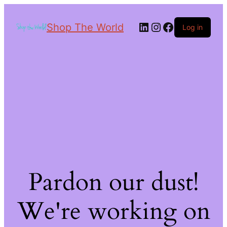
Shop The World
Log in
Pardon our dust!
We're working on