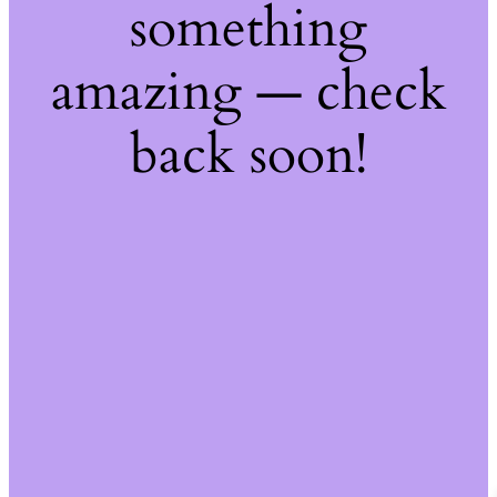
something
amazing — check
back soon!