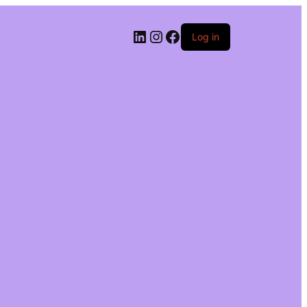
Log in