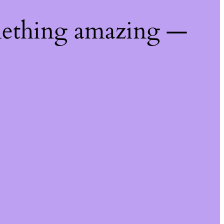
mething amazing —