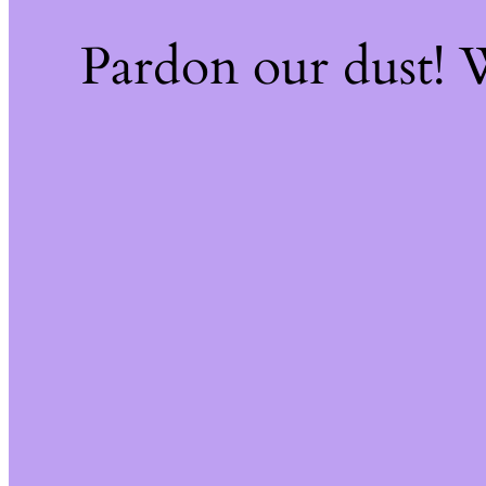
Pardon our dust!