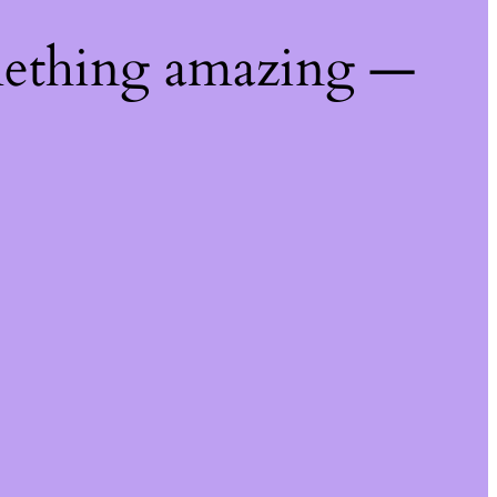
mething amazing —