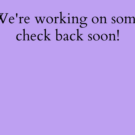
 We're working on so
check back soon!