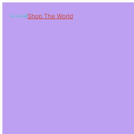
Shop The World