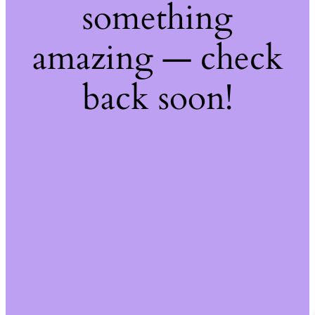
something
amazing — check
back soon!