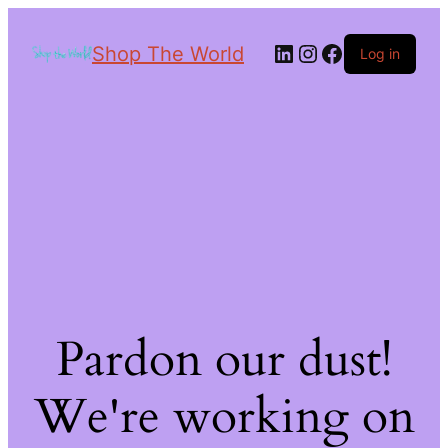
Shop The World
Log in
Pardon our dust!
We're working on