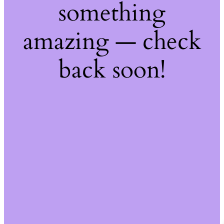
something
amazing — check
back soon!