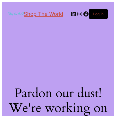
Shop The World
Log in
Pardon our dust!
We're working on