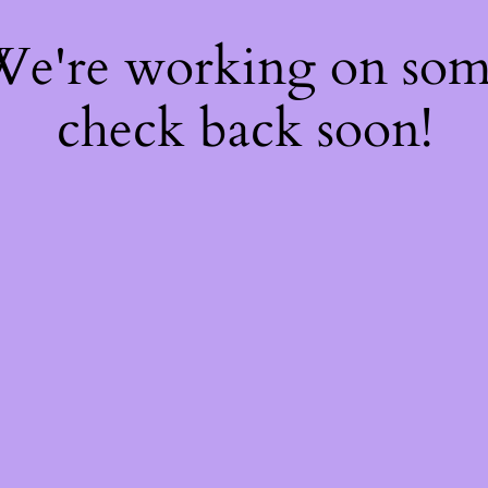
 We're working on so
check back soon!