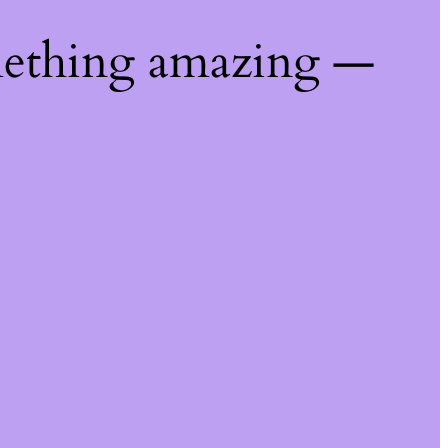
mething amazing —