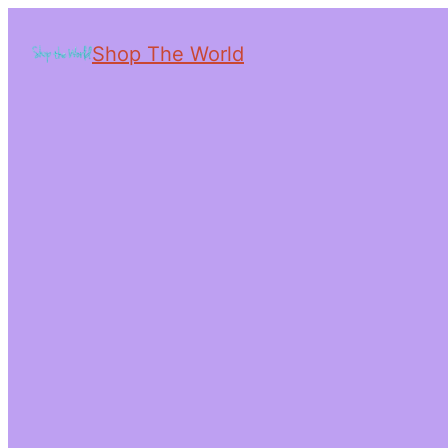
Shop The World