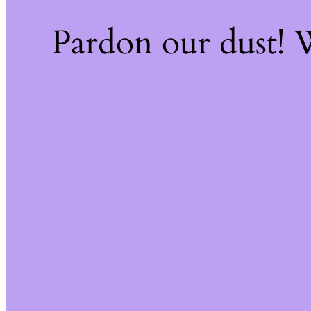
Pardon our dust!