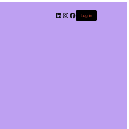
Log in