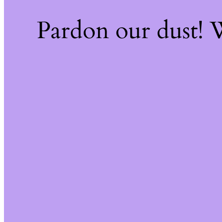
Pardon our dust!