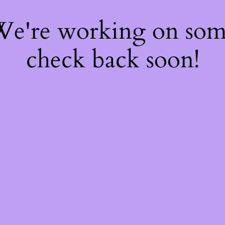
 We're working on so
check back soon!