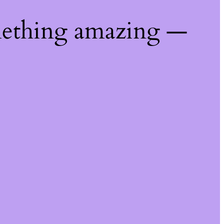
mething amazing —