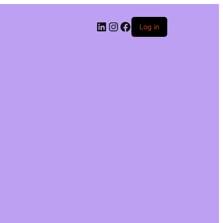
Log in