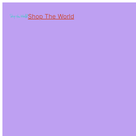
Shop The World