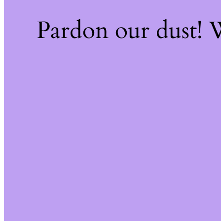
Pardon our dust!