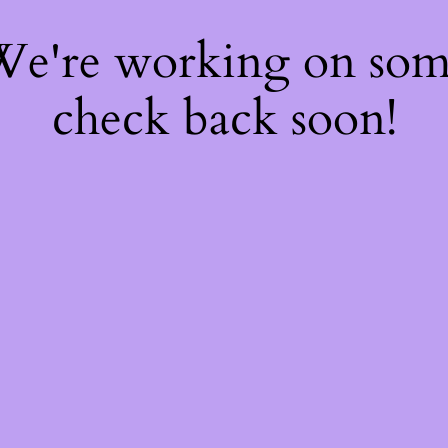
 We're working on so
check back soon!