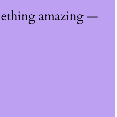
mething amazing —