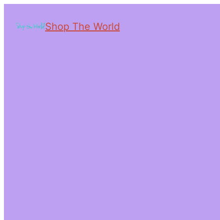
Shop The World