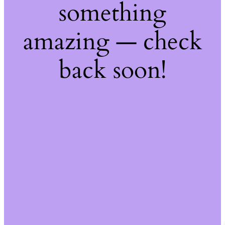
something
amazing — check
back soon!