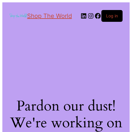
Shop The World
Log in
Pardon our dust!
We're working on