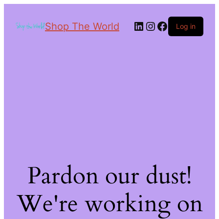
Shop The World
Log in
Pardon our dust!
We're working on