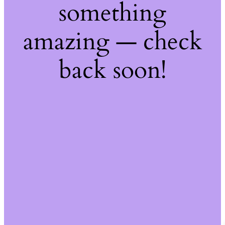
something
amazing — check
back soon!