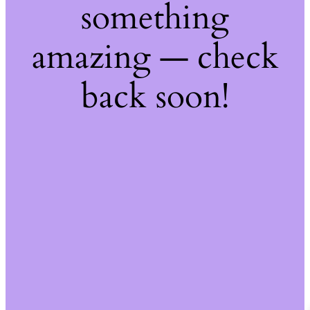
something
amazing — check
back soon!