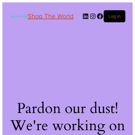
Shop The World
Log in
Pardon our dust!
We're working on