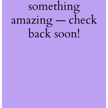
something
amazing — check
back soon!