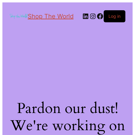
Shop The World
Log in
Pardon our dust!
We're working on