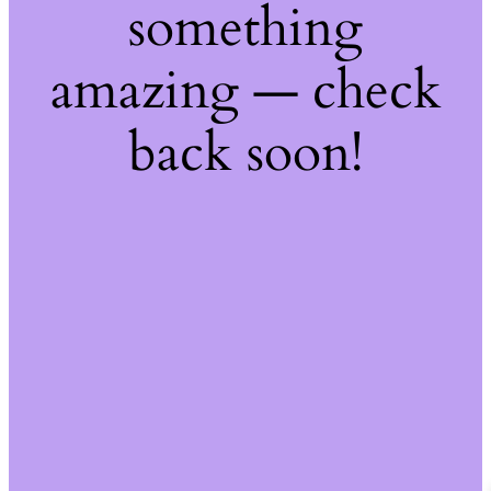
something
amazing — check
back soon!