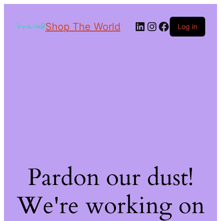
Shop The World
Log in
Pardon our dust!
We're working on