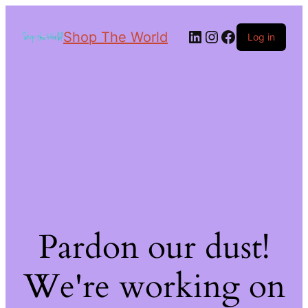
Shop The World
Log in
Pardon our dust!
We're working on