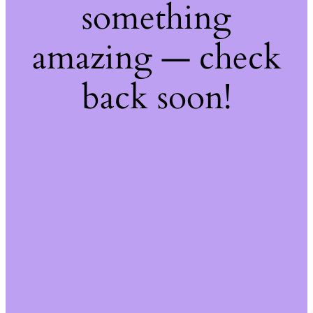
something
amazing — check
back soon!