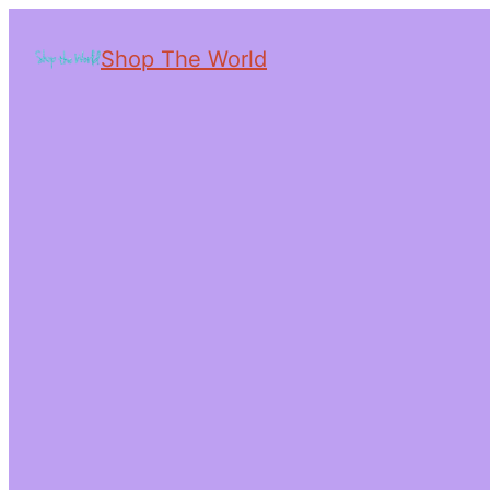
Shop The World