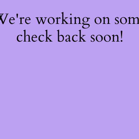
 We're working on so
check back soon!