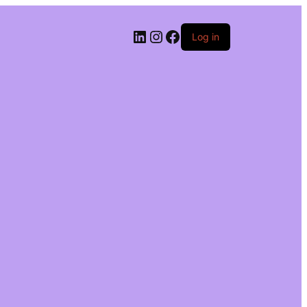
Log in