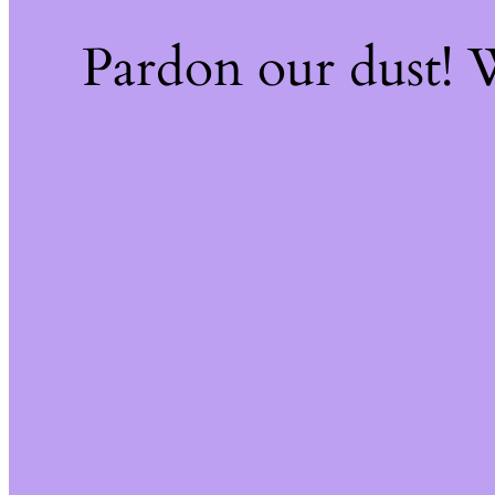
Pardon our dust!