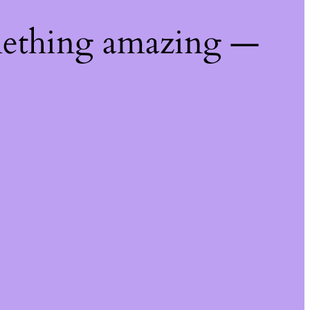
mething amazing —