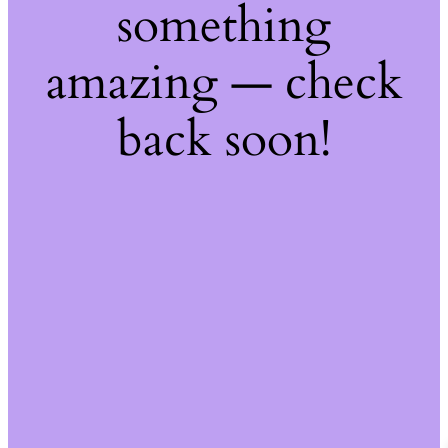
something
amazing — check
back soon!