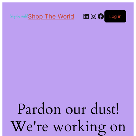
Shop The World
Log in
Pardon our dust!
We're working on