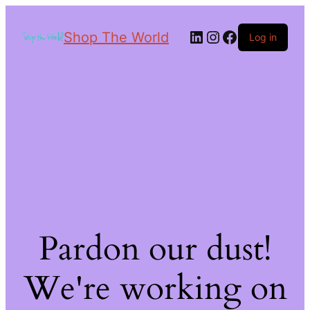
Shop The World
Log in
Pardon our dust!
We're working on