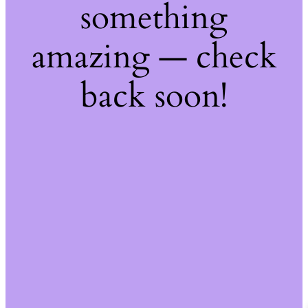
something
amazing — check
back soon!