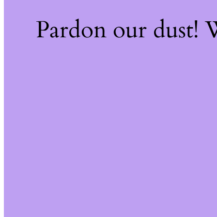
Pardon our dust!