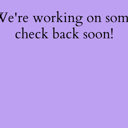
 We're working on so
check back soon!