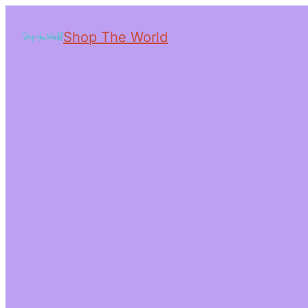
Shop The World