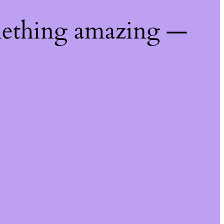
mething amazing —