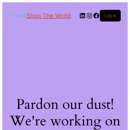
Shop The World
Log in
Pardon our dust!
We're working on