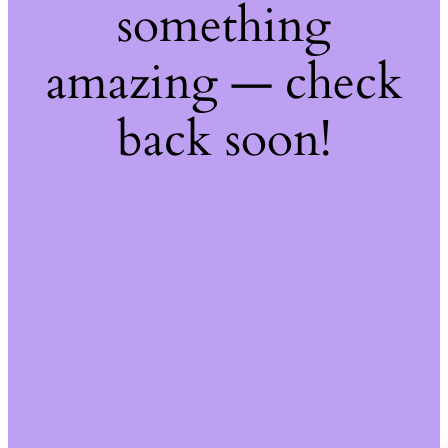
something
amazing — check
back soon!