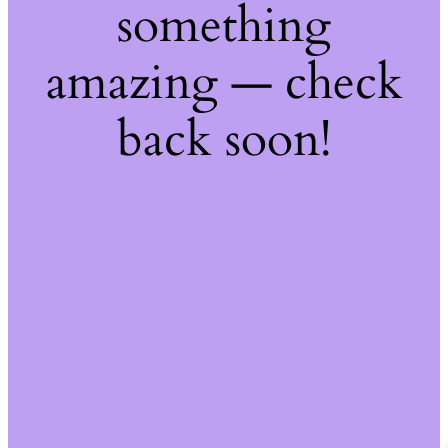
something
amazing — check
back soon!