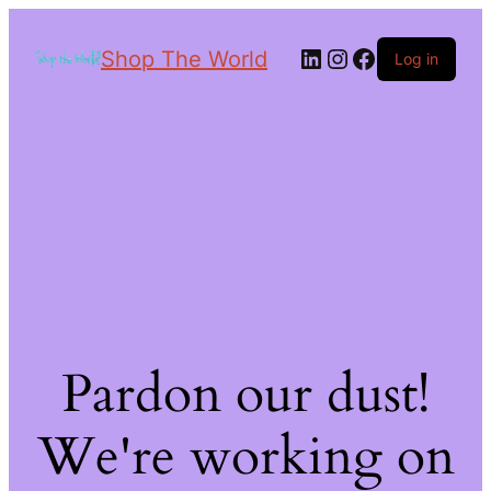
Shop The World
Log in
Pardon our dust!
We're working on