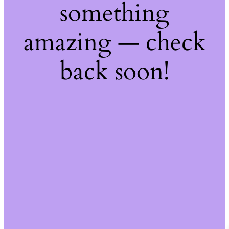
something
amazing — check
back soon!