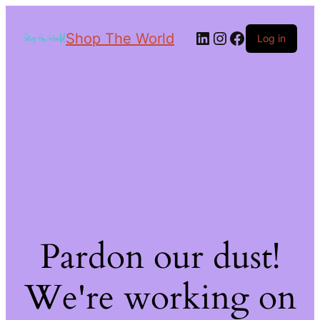
Shop The World
Log in
Pardon our dust!
We're working on