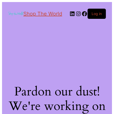
Shop The World
Log in
Pardon our dust!
We're working on