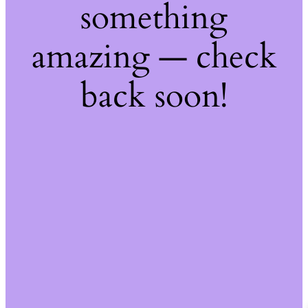
something
amazing — check
back soon!