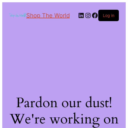
Shop The World
Log in
Pardon our dust!
We're working on