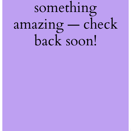
something
amazing — check
back soon!