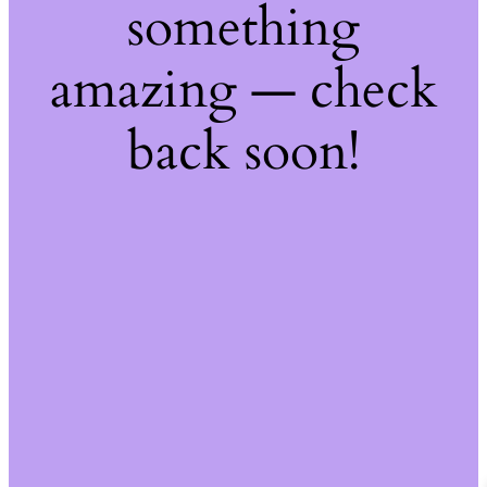
something
amazing — check
back soon!