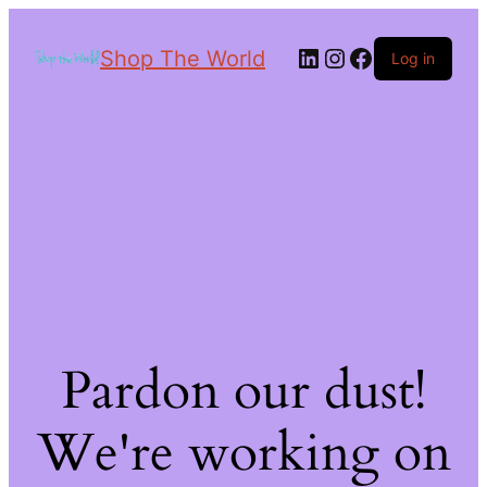
Shop The World
Log in
Pardon our dust!
We're working on