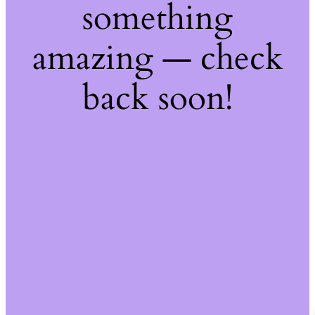
something
amazing — check
back soon!