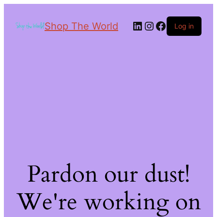
Shop The World
Log in
Pardon our dust!
We're working on