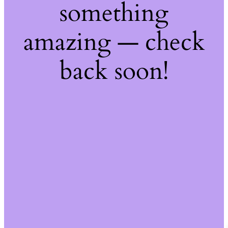
something
amazing — check
back soon!