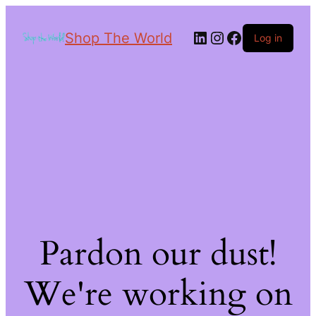
Shop The World
Log in
Pardon our dust!
We're working on