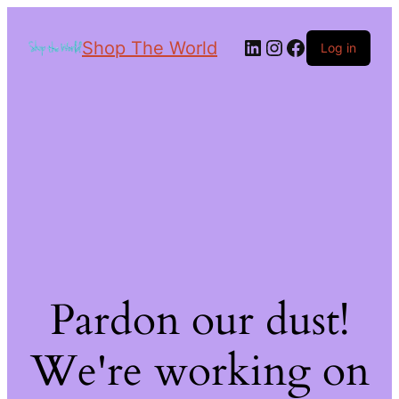
Shop The World
Log in
Pardon our dust!
We're working on