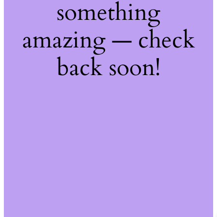
something
amazing — check
back soon!