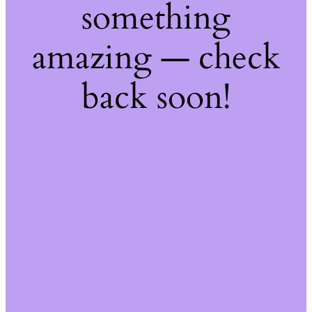
something
amazing — check
back soon!