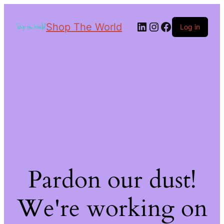
Shop The World
Log in
Pardon our dust!
We're working on