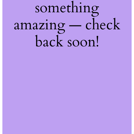
something
amazing — check
back soon!