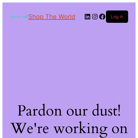
Shop The World
Log in
Pardon our dust!
We're working on