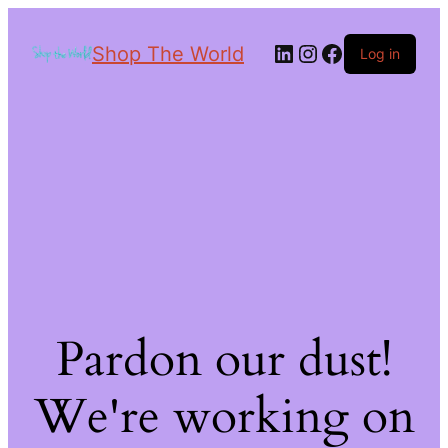
Shop The World
Log in
Pardon our dust!
We're working on