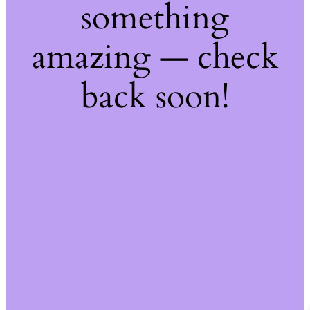
something
amazing — check
back soon!