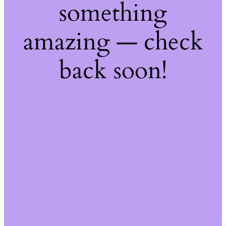
something
amazing — check
back soon!