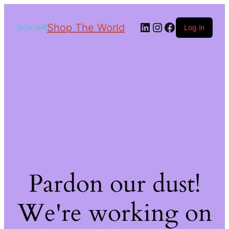
Shop The World
Log in
Pardon our dust!
We're working on