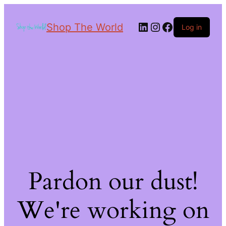
Shop The World
Log in
Pardon our dust!
We're working on