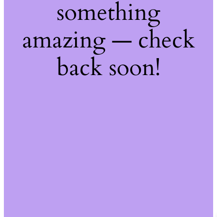
something
amazing — check
back soon!