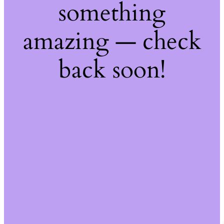
something
amazing — check
back soon!