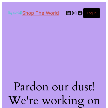
Shop The World
Log in
Pardon our dust!
We're working on