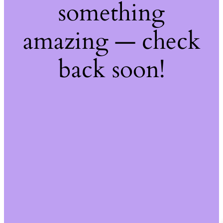
something
amazing — check
back soon!