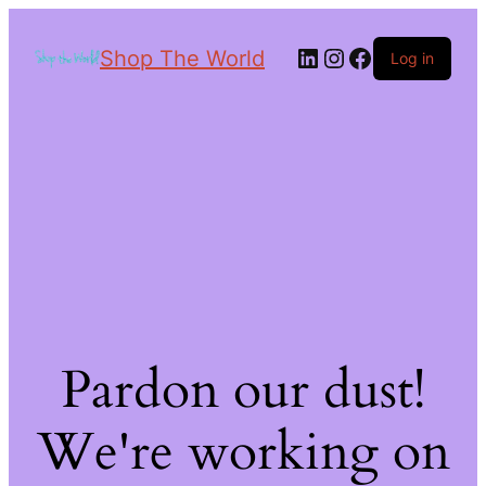
Shop The World
Log in
Pardon our dust!
We're working on