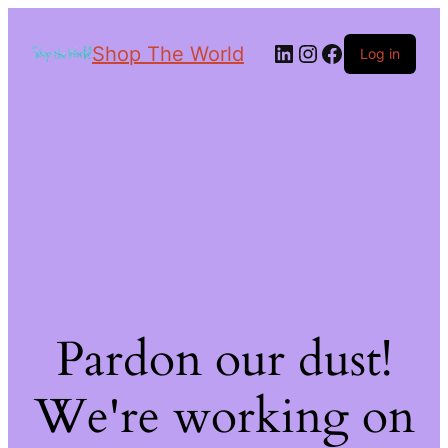
Shop The World
Log in
Pardon our dust!
We're working on