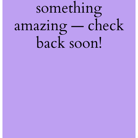
something
amazing — check
back soon!