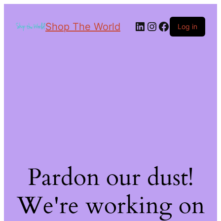
Shop The World
Log in
Pardon our dust!
We're working on