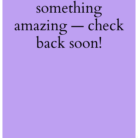
something
amazing — check
back soon!