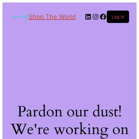
Shop The World
Log in
Pardon our dust!
We're working on