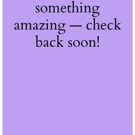
something
amazing — check
back soon!