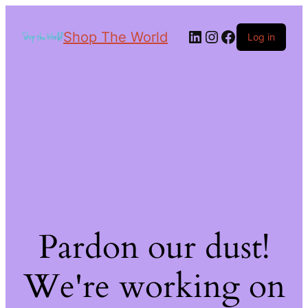
Shop The World
Log in
Pardon our dust!
We're working on