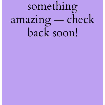
something
amazing — check
back soon!