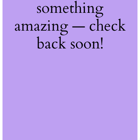
something
amazing — check
back soon!