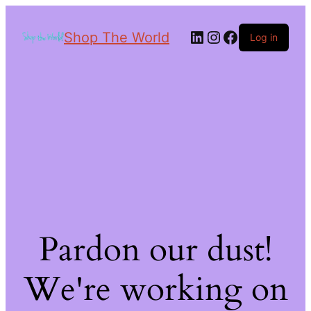
Shop The World
Log in
Pardon our dust!
We're working on