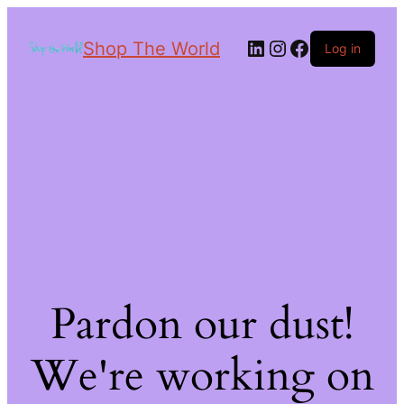
Shop The World
Log in
Pardon our dust!
We're working on