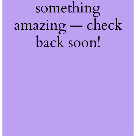
something
amazing — check
back soon!