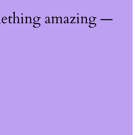
mething amazing —