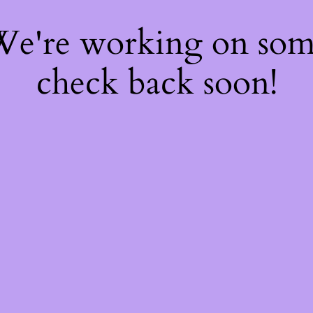
 We're working on so
check back soon!