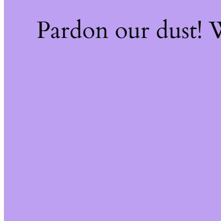
Pardon our dust!