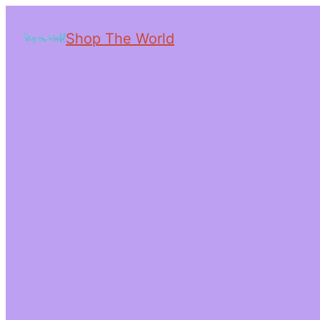
Shop The World