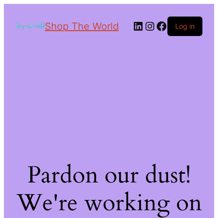
Shop The World
Log in
Pardon our dust!
We're working on