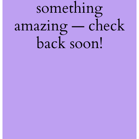
something
amazing — check
back soon!