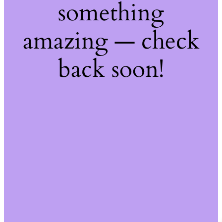
something
amazing — check
back soon!