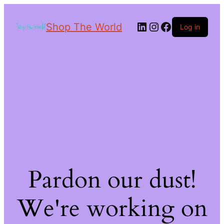
Shop The World
Log in
Pardon our dust!
We're working on