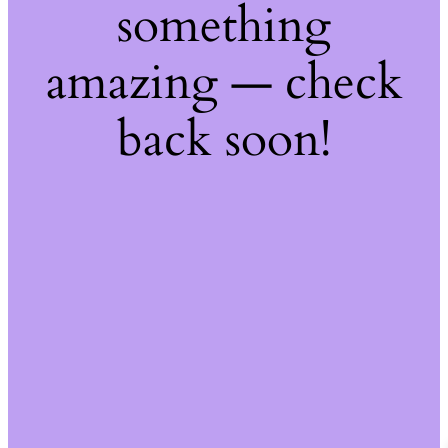
something
amazing — check
back soon!