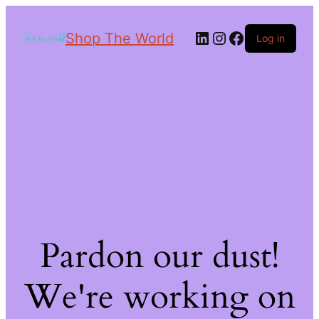
Shop The World
Log in
Pardon our dust!
We're working on