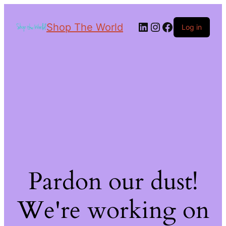
Shop The World
Log in
Pardon our dust!
We're working on