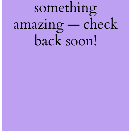
something
amazing — check
back soon!