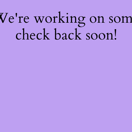
 We're working on so
check back soon!