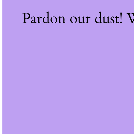
Pardon our dust!