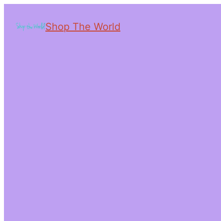
Shop The World