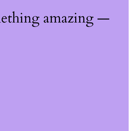
mething amazing —